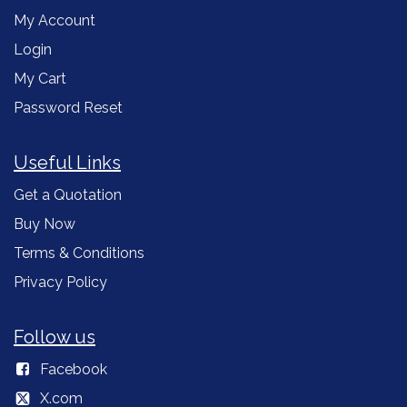
My Account
Login
My Cart
Password Reset
Useful Links
Get a Quotation
Buy Now
Terms & Conditions
Privacy Policy
Follow us
Facebook
X.com