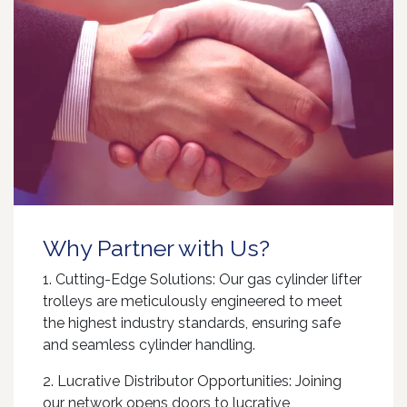
Why Partner with Us?
1. Cutting-Edge Solutions: Our gas cylinder lifter
trolleys are meticulously engineered to meet
the highest industry standards, ensuring safe
and seamless cylinder handling.
2. Lucrative Distributor Opportunities: Joining
our network opens doors to lucrative