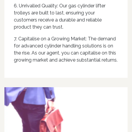
6. Unrivalled Quality: Our gas cylinder lifter
trolleys are built to last, ensuring your
customers receive a durable and reliable
product they can trust.
7. Capitalise on a Growing Market: The demand
for advanced cylinder handling solutions is on
the rise. As our agent, you can capitalise on this
growing market and achieve substantial returns.