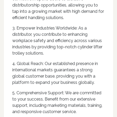
distributorship opportunities, allowing you to
tap into a growing market with high demand for
efficient handling solutions.
3. Empower Industries Worldwide: As a
distributor, you contribute to enhancing
workplace safety and efficiency across various
industries by providing top-notch cylinder lifter
trolley solutions.
4. Global Reach: Our established presence in
international markets guarantees a strong
global customer base, providing you with a
platform to expand your business globally.
5. Comprehensive Support: We are committed
to your success. Benefit from our extensive
support, including marketing materials, training,
and responsive customer service.