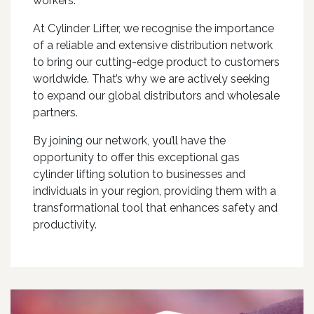
workers.
At Cylinder Lifter, we recognise the importance
of a reliable and extensive distribution network
to bring our cutting-edge product to customers
worldwide. That’s why we are actively seeking
to expand our global distributors and wholesale
partners.
By joining our network, you’ll have the
opportunity to offer this exceptional gas
cylinder lifting solution to businesses and
individuals in your region, providing them with a
transformational tool that enhances safety and
productivity.