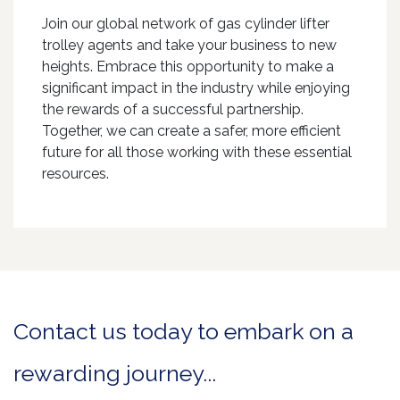
Join our global network of gas cylinder lifter
trolley agents and take your business to new
heights. Embrace this opportunity to make a
significant impact in the industry while enjoying
the rewards of a successful partnership.
Together, we can create a safer, more efficient
future for all those working with these essential
resources.
Contact us today to embark on a
rewarding journey...