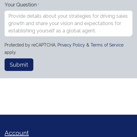
Your Question
*
Protected by reCAPTCHA,
Privacy Policy
&
Terms of Service
apply.
Submit
Account