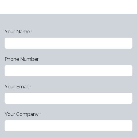
Your Name
*
Phone Number
Your Email
*
Your Company
*