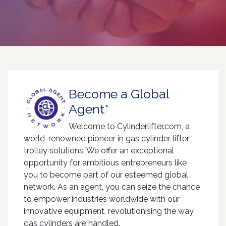
Become a Global
Agent*
Welcome to Cylinderlifter.com, a
world-renowned pioneer in gas cylinder lifter
trolley solutions. We offer an exceptional
opportunity for ambitious entrepreneurs like
you to become part of our esteemed global
network. As an agent, you can seize the chance
to empower industries worldwide with our
innovative equipment, revolutionising the way
gas cylinders are handled.