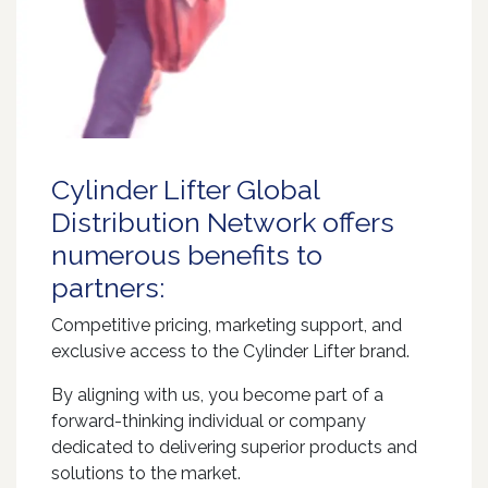
Cylinder Lifter Global
Distribution Network offers
numerous benefits to
partners:
Competitive pricing, marketing support, and
exclusive access to the Cylinder Lifter brand.
By aligning with us, you become part of a
forward-thinking individual or company
dedicated to delivering superior products and
solutions to the market.