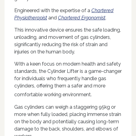
Engineered with the expertise of a
Chartered
Physiotherapist
and
Chartered Ergonomist
.
This innovative device ensures the safe loading,
unloading, and movement of gas cylinders,
significantly reducing the risk of strain and
injuries on the human body.
With a keen focus on modern health and safety
standards, the Cylinder Lifter is a game-changer
for individuals who frequently handle gas
cylinders, offering them a safer and more
comfortable
working environment.
Gas cylinders can weigh a staggering 95kg or
more when fully loaded, placing immense strain
on the body and potentially causing long-term
damage to the back, shoulders, and elbows of