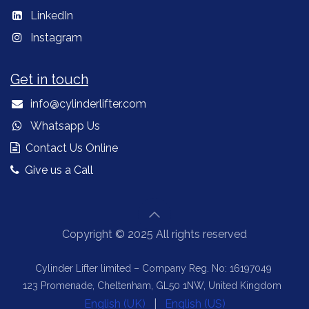
LinkedIn
Instagram
Get in touch
info@cylinderlifter.com
Whatsapp Us
Contact Us Online
Give us a Call
Copyright © 2025 All rights reserved
Cylinder Lifter limited – Company Reg. No: 16197049
123 Promenade, Cheltenham, GL50 1NW, United Kingdom
English (UK)
|
English (US)